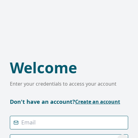
Welcome
Enter your credentials to access your account
Don't have an account?
Create an account