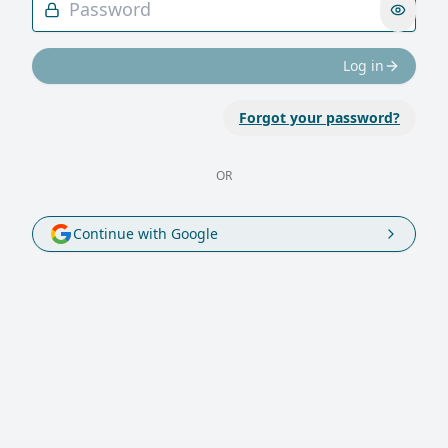
Log in
Forgot your password?
OR
Continue with Google